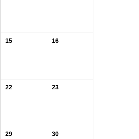
15
16
22
23
29
30