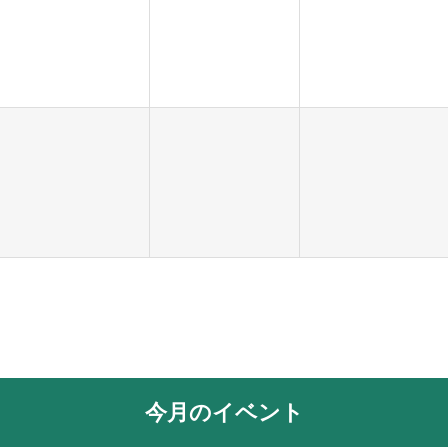
今月のイベント