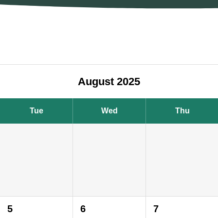
August 2025
Tue
Wed
Thu
5
6
7