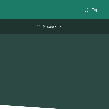

Top


Schedule