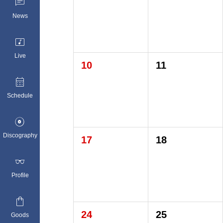

News

Live
10
11

Schedule

Discography
17
18

Profile

24
25
Goods