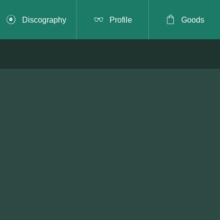



Discography
Profile
Goods