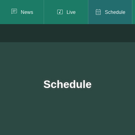



News
Live
Schedule
Schedule