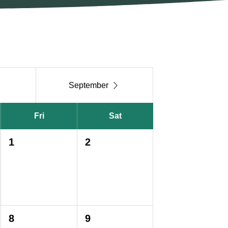

September
Fri
Sat
1
2
8
9