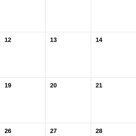
12
13
14
19
20
21
26
27
28