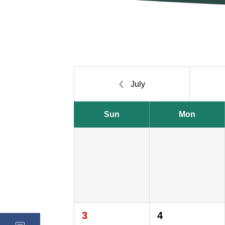

July
Sun
Mon
3
4